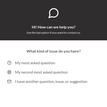
Hi! How can we help you?
Use the last option if you want to contact us.
What kind of issue do you have?
My most asked question
My second most asked question
I have another question, issue, or suggestion